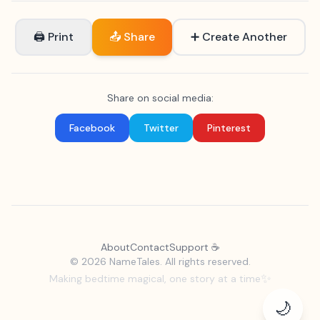
🖨 Print
📤 Share
➕ Create Another
Share on social media:
Facebook
Twitter
Pinterest
About
Contact
Support ☕
©
2026 NameTales. All rights reserved.
✨
Making bedtime magical, one story at a time
🌙