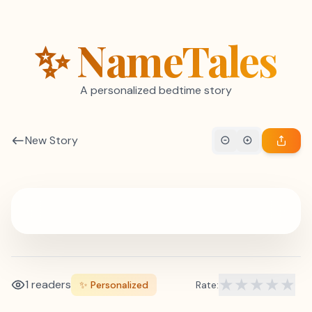
Skip to content
✨ NameTales
A personalized bedtime story
New Story
★
★
★
★
★
1 readers
✨ Personalized
Rate: